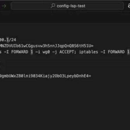
Download for VS Code
GitHub
Gitea (self hosted)
config-lsp
The Language Server for your configuration files
Download for VS Code
Check on GitHub
Supported languages:
WireGuard
Bitcoin
fstab